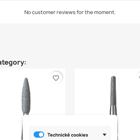
No customer reviews for the moment.
ategory:
favorite_border
fa
Technické cookies