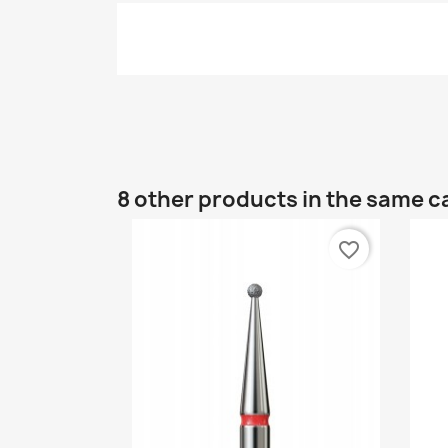
8 other products in the same c
favorite_border