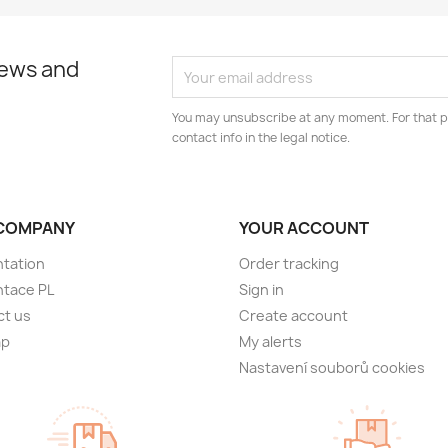
news and
You may unsubscribe at any moment. For that p
contact info in the legal notice.
COMPANY
YOUR ACCOUNT
tation
Order tracking
ntace PL
Sign in
ct us
Create account
ap
My alerts
Nastavení souborů cookies