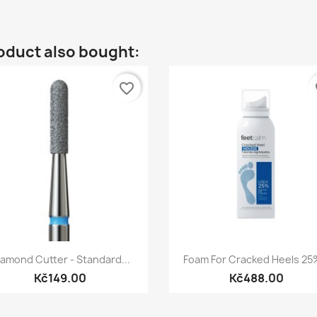
oduct also bought:
favorite_border
fa
Quick view
Quick view


iamond Cutter - Standard...
Foam For Cracked Heels 25%
Kč149.00
Kč488.00