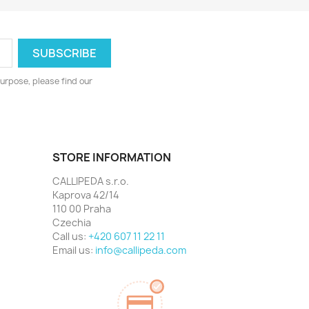
urpose, please find our
STORE INFORMATION
CALLIPEDA s.r.o.
Kaprova 42/14
110 00 Praha
Czechia
Call us:
+420 607 11 22 11
Email us:
info@callipeda.com