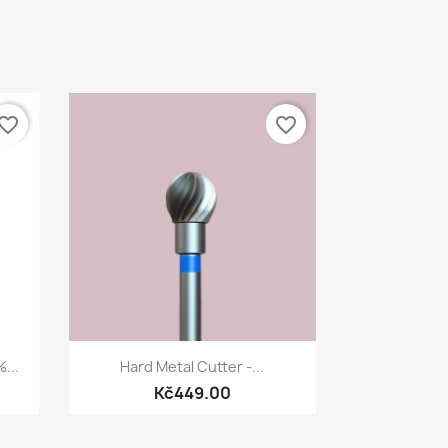
vorite_border
favorite_border
Quick view

...
Hard Metal Cutter -...
Kč449.00