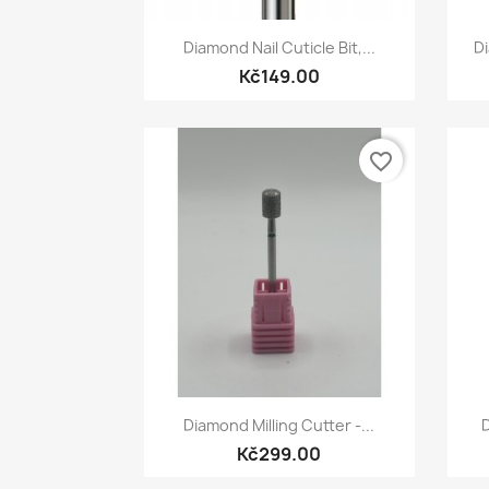
Quick view

Diamond Nail Cuticle Bit,...
Di
Kč149.00
favorite_border
Quick view

Diamond Milling Cutter -...
D
Kč299.00