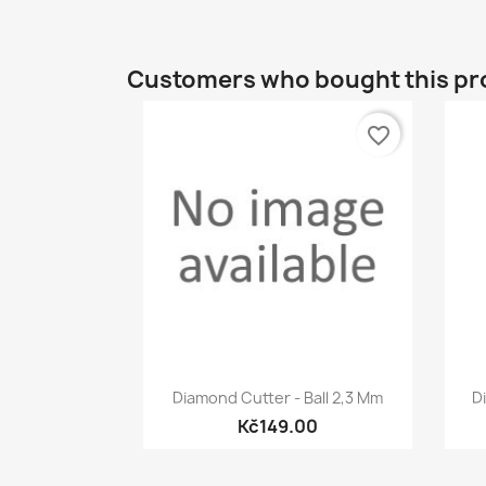
Customers who bought this pr
favorite_border
Quick view

Diamond Cutter - Ball 2,3 Mm
D
Kč149.00