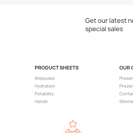
Get our latest 
special sales
PRODUCT SHEETS
OUR 
Ampoules
Presen
Hydration
Preze
Potability
Conta
Hands
Sitem