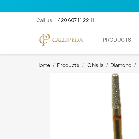
Call us:
+420 607 11 22 11
PRODUCTS
Home
Products
IQ Nails
Diamond