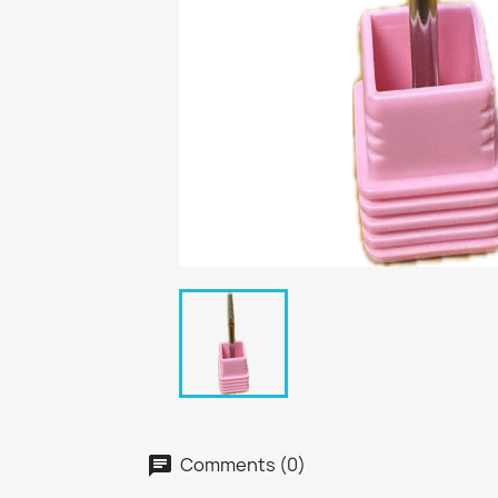
Comments (0)