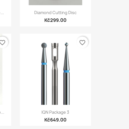
Quick view

...
Diamond Cutting Disc
Kč299.00
vorite_border
favorite_border
Quick view

...
IQN Package 3
Kč649.00