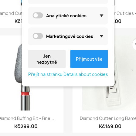
Quick view
Quick view


amond Cutter For Cuticle...
Diamond Burr For Cuticles -
Analytické cookies
Kč149.00
Kč149.00
Marketingové cookies
favorite_border
fa
Jen
Přijmout vše
nezbytné
Přejít na stránku Details about cookies
Quick view
Quick view


iamond Buffing Bit - Fine...
Diamond Cutter Long Flame
Kč299.00
Kč149.00