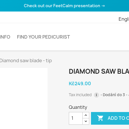
Check out our FeetCalm presentation →
Engl
INFO
FIND YOUR PEDICURIST
Diamond saw blade - tip
DIAMOND SAW BLAD
Kč249.00
Tax included
Dodání do 3 - 
i
Quantity

ADD TO 