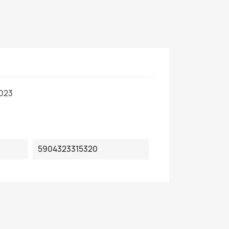
.023
5904323315320