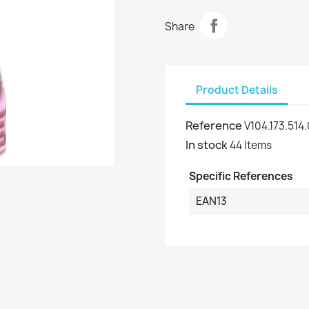
Share
Product Details
Reference
V104.173.514
In stock
44 Items
Specific References
EAN13