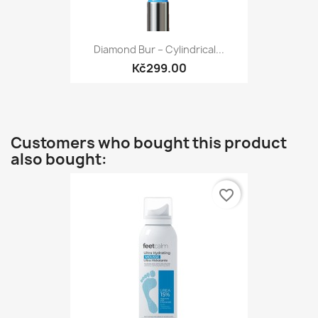
Diamond Bur – Cylindrical...
Kč299.00
Customers who bought this product
also bought:
favorite_border