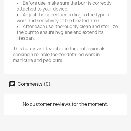
Before use, make sure the burr is correctly
attached to your device.
Adjust the speed according to the type of
work and sensitivity of the treated area.
After each use, thoroughly clean and sterilize
the burr to ensure hygiene and extend its
lifespan.
This burr is an ideal choice for professionals
seeking a reliable tool for detailed work in
manicure and pedicure.
Comments (0)
No customer reviews for the moment.