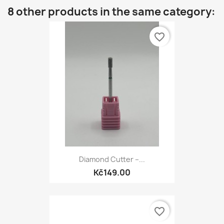
8 other products in the same category:
favorite_border
Diamond Cutter –...
Kč149.00
favorite_border