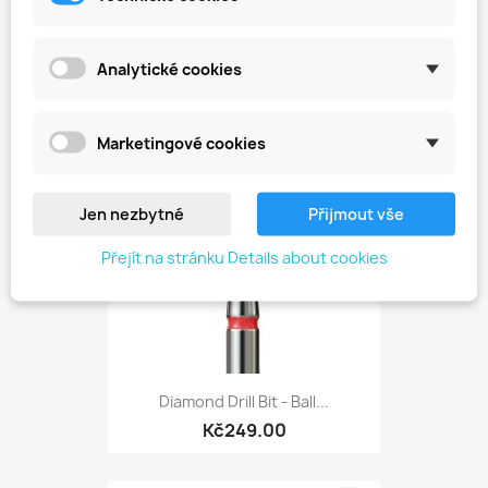
Diamond Grinder – Shortened...
Kč249.00
Analytické cookies
favorite_border
Marketingové cookies
Jen nezbytné
Přijmout vše
Přejít na stránku Details about cookies
Diamond Drill Bit - Ball...
Kč249.00