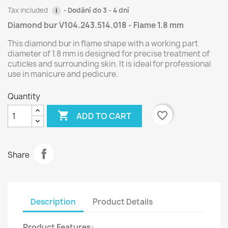
Tax included
Dodání do 3 - 4 dní
i
Diamond bur V104.243.514.018 - Flame 1.8 mm
This diamond bur in flame shape with a working part
diameter of 1.8 mm is designed for precise treatment of
cuticles and surrounding skin. It is ideal for professional
use in manicure and pedicure.
Quantity

favorite_border
ADD TO CART
Share
Description
Product Details
Product Features: