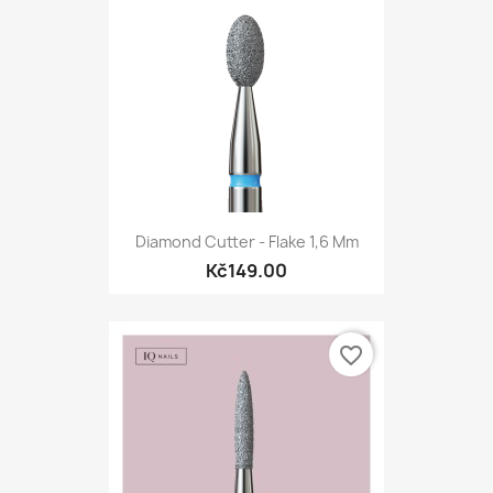
Diamond Cutter - Flake 1,6 Mm
Kč149.00
favorite_border