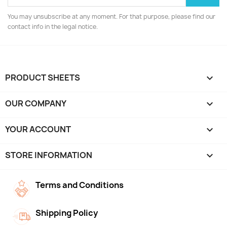
You may unsubscribe at any moment. For that purpose, please find our
contact info in the legal notice.
PRODUCT SHEETS

OUR COMPANY

YOUR ACCOUNT

STORE INFORMATION
keyboard_arrow_down
Terms and Conditions
Shipping Policy