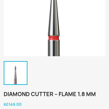
DIAMOND CUTTER – FLAME 1.8 MM
Kč149.00