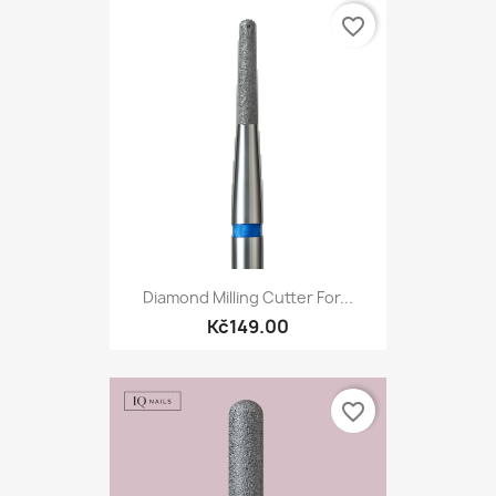
favorite_border
Diamond Milling Cutter For...
Kč149.00
favorite_border