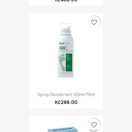
favorite_border
Spray Deodorant 125ml/75ml
Kč288.00
favorite_border