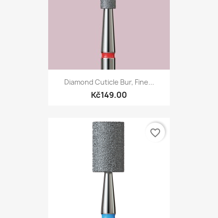
Diamond Cuticle Bur, Fine...
Kč149.00
favorite_border