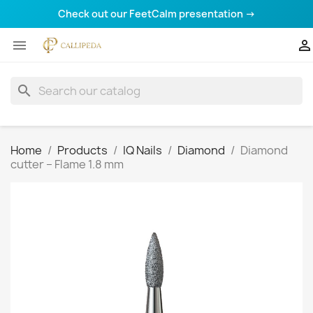
Check out our FeetCalm presentation →


search
Home
Products
IQ Nails
Diamond
Diamond
cutter – Flame 1.8 mm