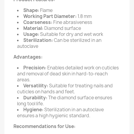
Shape:
Flame
Working Part Diameter:
1.8 mm
Coarseness:
Fine abrasiveness
Material:
Diamond surface
Usage:
Suitable for dry and wet work
Sterilization:
Can be sterilized in an
autoclave
Advantages:
Precision:
Enables detailed work on cuticles
and removal of dead skin in hard-to-reach
areas.
Versatility:
Suitable for treating nails and
cuticles on hands and feet.
Durability:
The diamond surface ensures
long tool life.
Hygiene:
Sterilization in an autoclave
ensures a high hygienic standard.
Recommendations for Use: