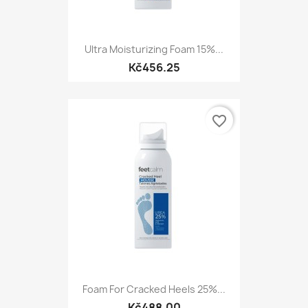
Ultra Moisturizing Foam 15%...
Kč456.25
favorite_border
Foam For Cracked Heels 25%...
Kč488.00