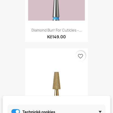
Diamond Burr For Cuticles -...
Kč149.00
favorite_border
Technické cookies