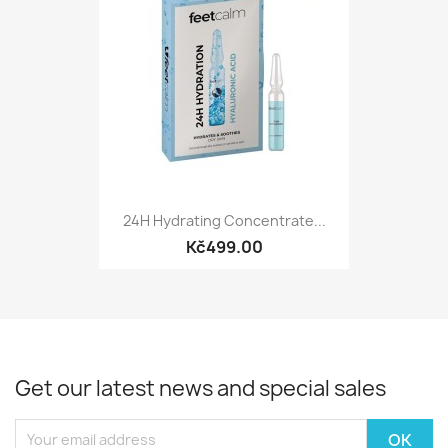
24H Hydrating Concentrate...
Kč499.00
Get our latest news and special sales