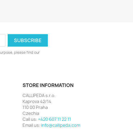
urpose, please find our
STORE INFORMATION
CALLIPEDA s.r.o.
Kaprova 42/14
110 00 Praha
Czechia
Call us:
+420 607 11 22 11
Email us:
info@callipeda.com