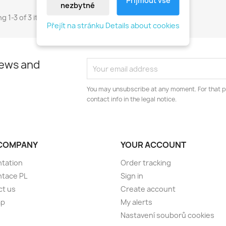
nezbytné
g 1-3 of 3 item(s)
Přejít na stránku Details about cookies
news and
You may unsubscribe at any moment. For that p
contact info in the legal notice.
COMPANY
YOUR ACCOUNT
tation
Order tracking
ntace PL
Sign in
ct us
Create account
ap
My alerts
Nastavení souborů cookies