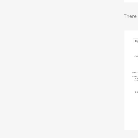
There 