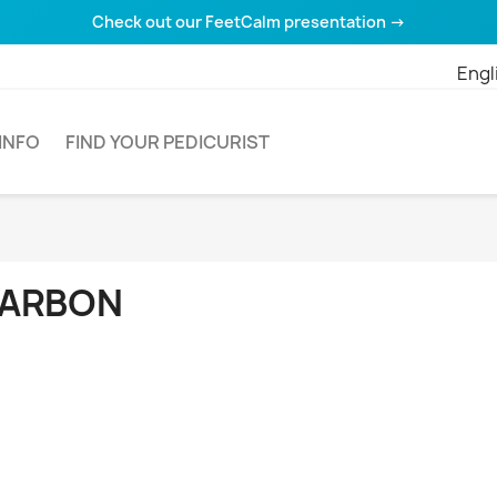
Check out our FeetCalm presentation →
Engl
INFO
FIND YOUR PEDICURIST
ARBON