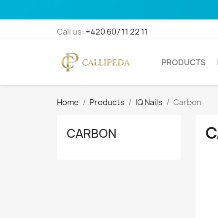
Call us:
+420 607 11 22 11
PRODUCTS
Home
Products
IQ Nails
Carbon
C
CARBON