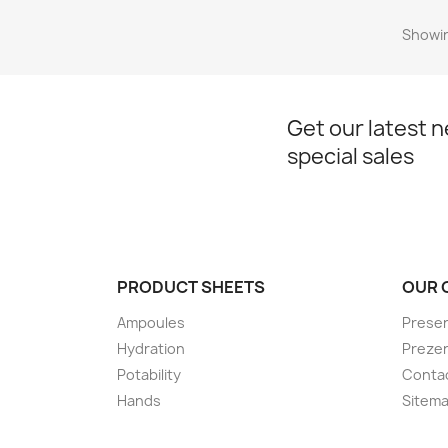
Showin
Get our latest 
special sales
PRODUCT SHEETS
OUR 
Ampoules
Presen
Hydration
Preze
Potability
Conta
Hands
Sitem