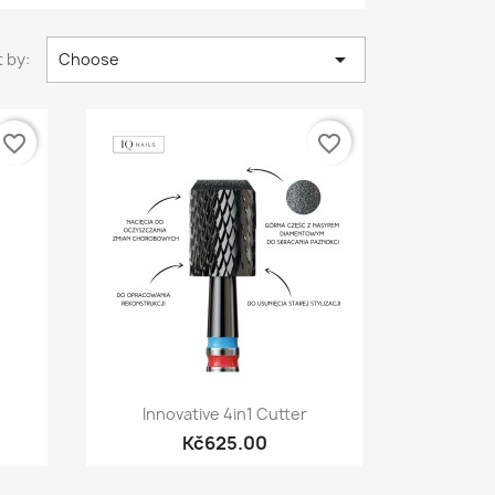

 by:
Choose
favorite_border
favorite_border
Quick view

Innovative 4in1 Cutter
Kč625.00