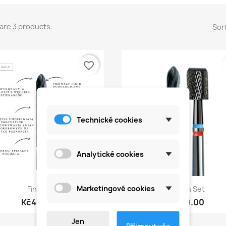
are 3 products.
Sort
favorite_border
Technické cookies
Analytické cookies
Quick view
Quick view


Marketingové cookies
Finisher
Carbon Set
Kč450.00
Kč990.00
Jen
Přijmout vše