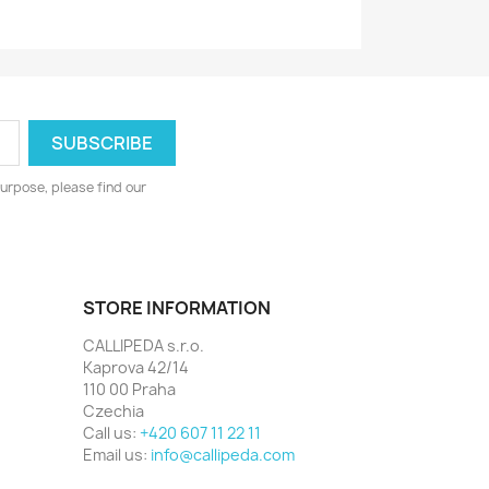
urpose, please find our
STORE INFORMATION
CALLIPEDA s.r.o.
Kaprova 42/14
110 00 Praha
Czechia
Call us:
+420 607 11 22 11
Email us:
info@callipeda.com