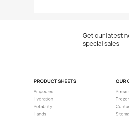
Get our latest 
special sales
PRODUCT SHEETS
OUR 
Ampoules
Presen
Hydration
Preze
Potability
Conta
Hands
Sitem