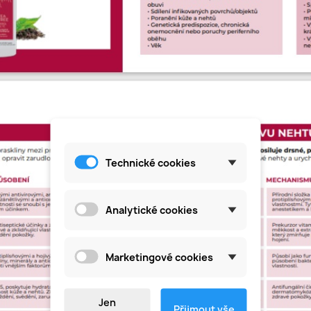
Technické cookies
Analytické cookies
Marketingové cookies
Jen
Přijmout vše