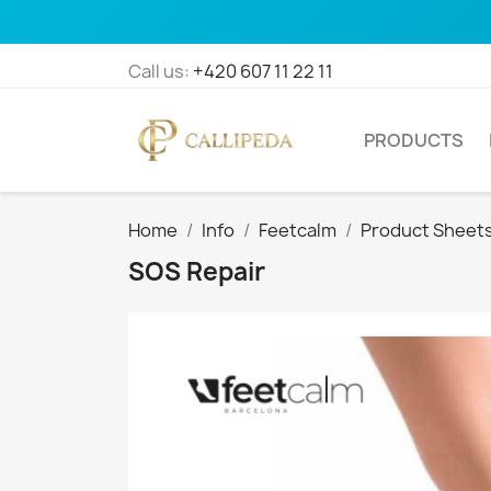
Call us:
+420 607 11 22 11
PRODUCTS
Home
Info
Feetcalm
Product Sheet
SOS Repair