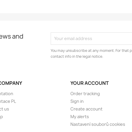
news and
You may unsubscribe at any moment. For that p
contact info in the legal notice.
COMPANY
YOUR ACCOUNT
tation
Order tracking
ntace PL
Sign in
ct us
Create account
ap
My alerts
Nastavení souborů cookies