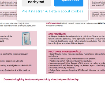
nezbytné
Přejít na stránku Details about cookies