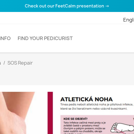
Check out our FeetCalm presentation →
Engl
INFO
FIND YOUR PEDICURIST
s
SOS Repair