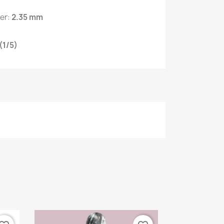
ter:
2.35 mm
(1/5)