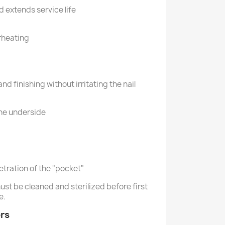
d extends service life
rheating
nd finishing without irritating the nail
the underside
tration of the "pocket"
ust be cleaned and sterilized before first
e.
rs