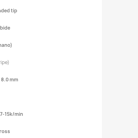
ded tip
bide
nano)
ripe)
:
8.0 mm
7-15k/min
cross