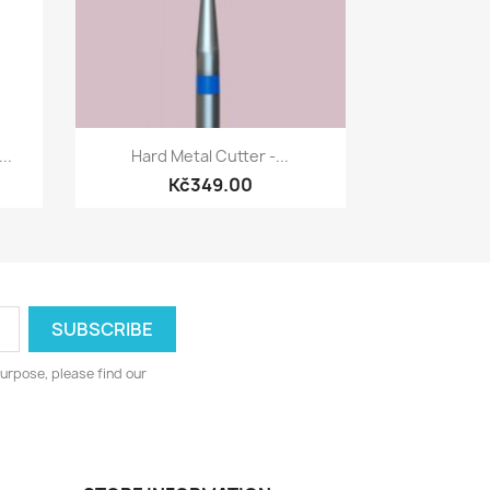
Quick view

..
Hard Metal Cutter -...
Kč349.00
urpose, please find our