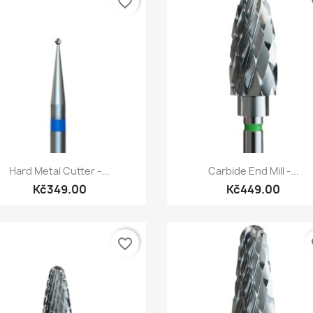
favorite_border
fa
Quick view
Quick view


Hard Metal Cutter -...
Carbide End Mill -...
Kč349.00
Kč449.00
favorite_border
fa