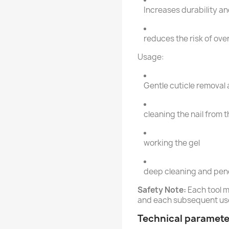
Increases durability an
reduces the risk of ove
Usage:
Gentle cuticle removal a
cleaning the nail from 
working the gel
deep cleaning and pene
Safety Note:
Each tool m
and each subsequent us
Technical paramete