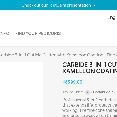
Check out our FeetCalm presentation →
Engl
INFO
FIND YOUR PEDICURIST
arbide 3-in-1 Cuticle Cutter with Kameleon Coating - Fine
CARBIDE 3-IN-1 C
KAMELEON COATIN
Kč399.00
Tax included
Dodání do 3 - 
i
Professional
3-in-1
carbide c
that extends life, protects t
working. The fine cone shape
and precise work when
trimm