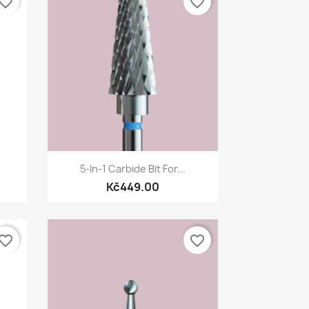
vorite_border
favorite_border
Quick view

5-In-1 Carbide Bit For...
Kč449.00
vorite_border
favorite_border