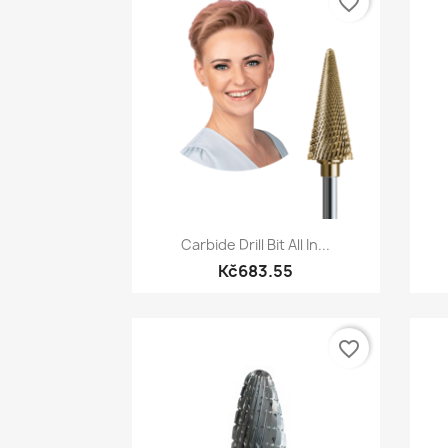
favorite_border
Quick view

Carbide Drill Bit All In...
Kč683.55
favorite_border