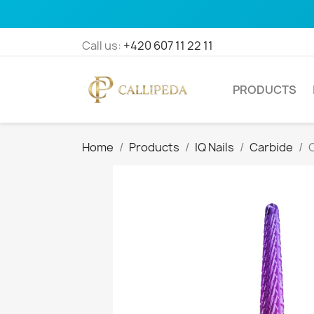
Call us:
+420 607 11 22 11
PRODUCTS
Home
Products
IQ Nails
Carbide
C