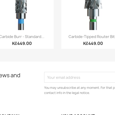
Quick view
Quick view


Carbide Burr - Standard...
Carbide-Tipped Router Bit.
Kč449.00
Kč449.00
news and
You may unsubscribe at any moment. For that p
contact info in the legal notice.