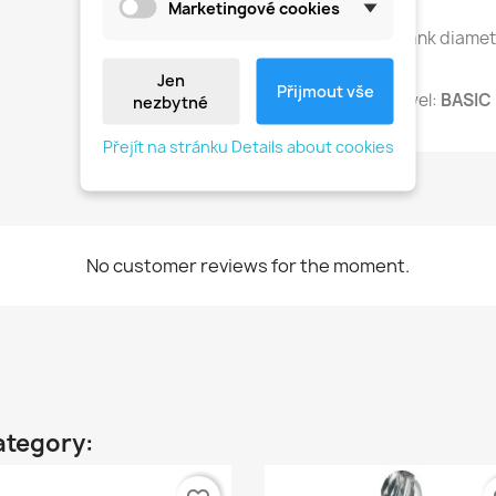
Marketingové cookies
Universal shank diame
Jen
Přijmout vše
Advanced level:
BASIC 
nezbytné
Přejít na stránku Details about cookies
No customer reviews for the moment.
ategory: