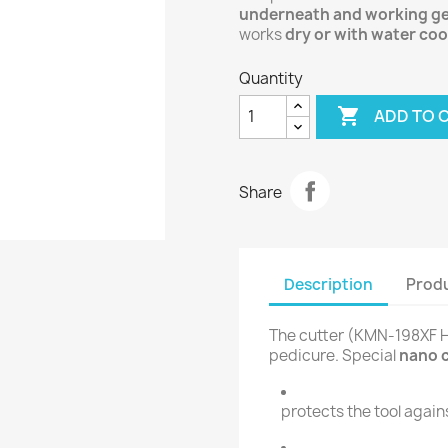
underneath and working ge
works
dry or with water coo
Quantity

ADD TO 
Share
Description
Produ
The cutter (KMN-198XF HP
pedicure. Special
nano 
protects the tool again