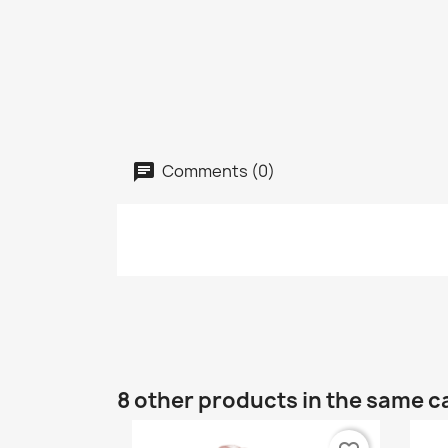
Comments (0)
8 other products in the same c