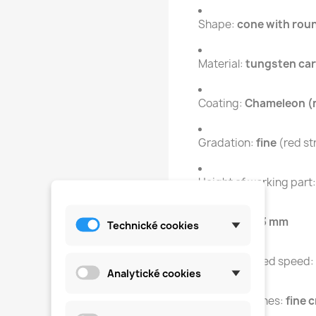
Shape:
cone with roun
Material:
tungsten car
Coating:
Chameleon (
Gradation:
fine
(red st
Height of working part
Diameter:
2.3 mm
Technické cookies
Recommended speed:
Analytické cookies
Type of notches:
fine 