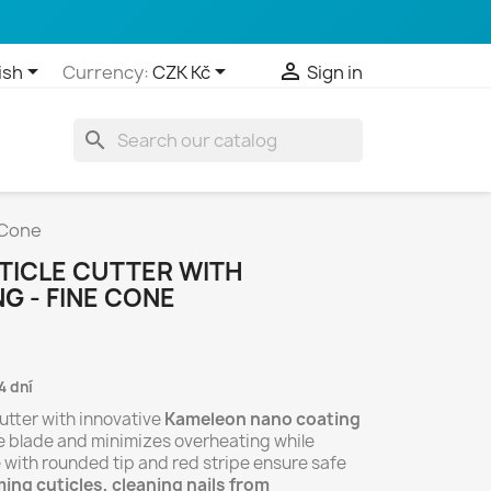



ish
Currency:
CZK Kč
Sign in
search
 Cone
UTICLE CUTTER WITH
G - FINE CONE
4 dní
utter with innovative
Kameleon nano coating
he blade and minimizes overheating while
 with rounded tip and red stripe ensure safe
ing cuticles, cleaning nails from