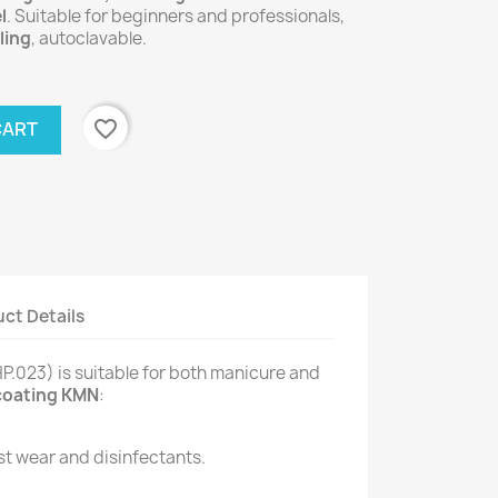
l
. Suitable for beginners and professionals,
ling
, autoclavable.
favorite_border
CART
ct Details
.023) is suitable for both manicure and
coating KMN
:
st wear and disinfectants.