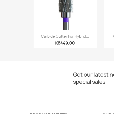
Quick view

Carbide Cutter For Hybrid...
Kč449.00
Get our latest 
special sales