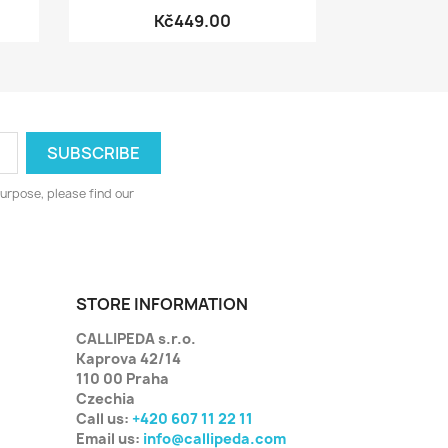
Kč449.00
urpose, please find our
STORE INFORMATION
CALLIPEDA s.r.o.
Kaprova 42/14
110 00 Praha
Czechia
Call us:
+420 607 11 22 11
Email us:
info@callipeda.com