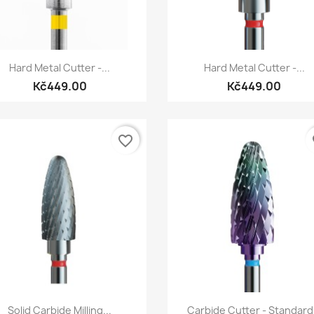
Quick view
Quick view


Hard Metal Cutter -...
Hard Metal Cutter -...
Kč449.00
Kč449.00
favorite_border
fa
Quick view
Quick view


Solid Carbide Milling...
Carbide Cutter - Standard.