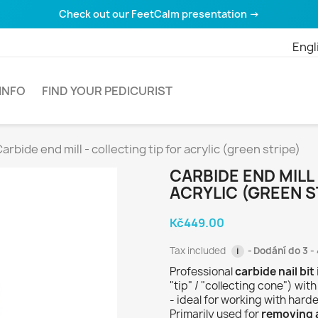
Check out our FeetCalm presentation →
Engl
INFO
FIND YOUR PEDICURIST
arbide end mill - collecting tip for acrylic (green stripe)
CARBIDE END MILL
ACRYLIC (GREEN S
Kč449.00
Tax included
Dodání do 3 - 
i
Professional
carbide nail bit
"tip" / "collecting cone") wit
- ideal for working with harde
Primarily used for
removing a