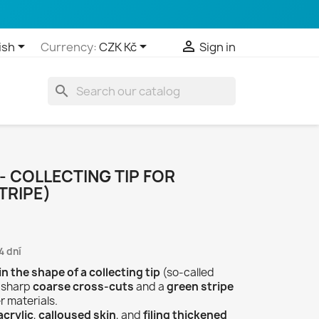



ish
Currency:
CZK Kč
Sign in
search
 - COLLECTING TIP FOR
TRIPE)
4 dní
 in the shape of a collecting tip
(so-called
h sharp
coarse cross-cuts
and a
green stripe
r materials.
crylic
,
calloused skin
, and
filing thickened