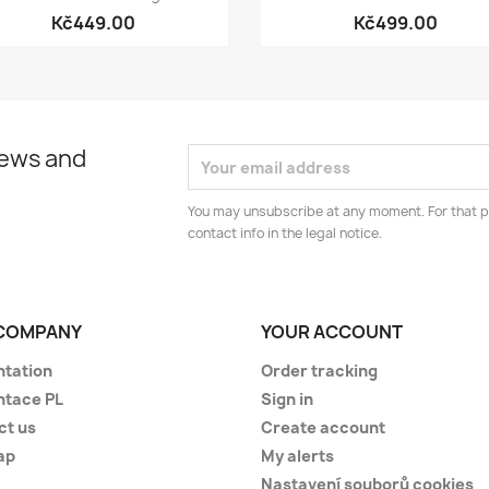
Kč449.00
Kč499.00
news and
You may unsubscribe at any moment. For that p
contact info in the legal notice.
COMPANY
YOUR ACCOUNT
ntation
Order tracking
ntace PL
Sign in
ct us
Create account
ap
My alerts
Nastavení souborů cookies