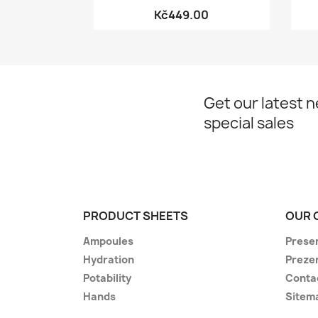
Kč449.00
Get our latest 
special sales
PRODUCT SHEETS
OUR 
Ampoules
Prese
Hydration
Preze
Potability
Conta
Hands
Sitem