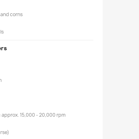
n and corns
ls
ers
m
:
approx. 15,000 - 20,000 rpm
rse)