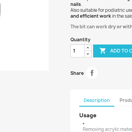
nails
.
Also suitable for podiatric us
and efficient work
in the sal
The bit can work
dry or wit
Quantity

ADD TO 
Share
Description
Produ
Usage
Removing acrylic mater