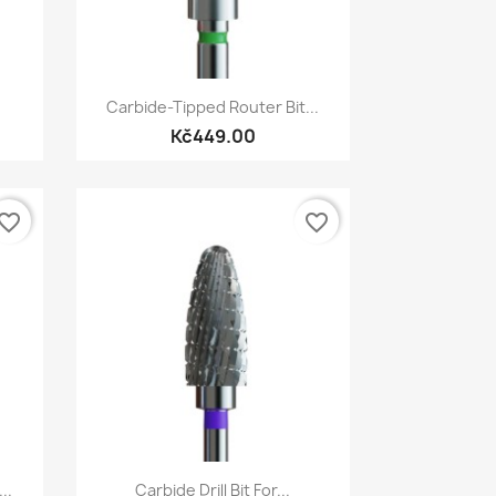
Quick view

Carbide-Tipped Router Bit...
Kč449.00
vorite_border
favorite_border
Quick view

..
Carbide Drill Bit For...