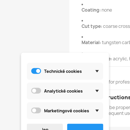
Coating:
none
Cut type:
coarse cross
Material:
tungsten car
Intended use:
acrylic,
Technické cookies
Skill Level
PRO - suitable for profes
Analytické cookies
Safety Instruction
Each tool must be prope
Marketingové cookies
and each subsequent us
Jen