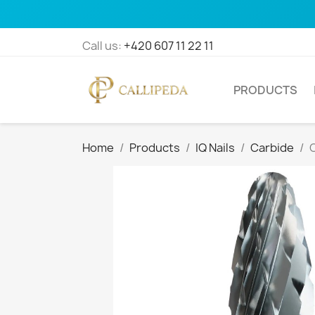
Call us:
+420 607 11 22 11
PRODUCTS
Home
Products
IQ Nails
Carbide
C