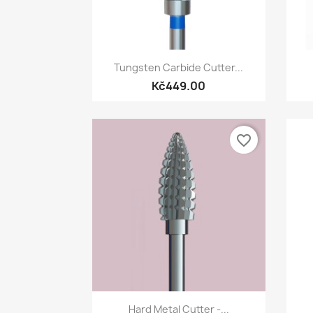
Quick view

Tungsten Carbide Cutter...
Kč449.00
favorite_border
Quick view

Hard Metal Cutter -...