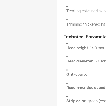
Treating calloused ski
Trimming thickened nai
Technical Paramet
Head height:
14.0 mm
Head diameter:
6.0 m
Grit:
coarse
Recommended speed
Strip color:
green (coa