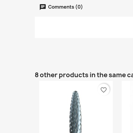
Comments (0)
8 other products in the same c
favorite_border