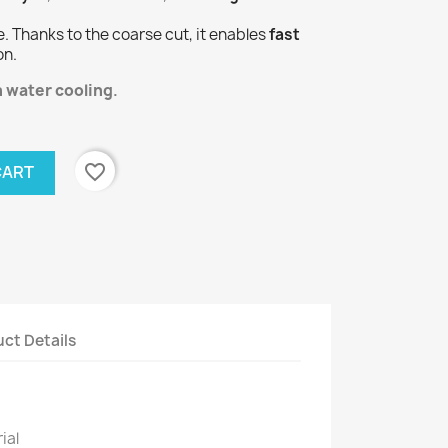
e. Thanks to the coarse cut, it enables
fast
on.
h water cooling
.
favorite_border
CART
ct Details
ial