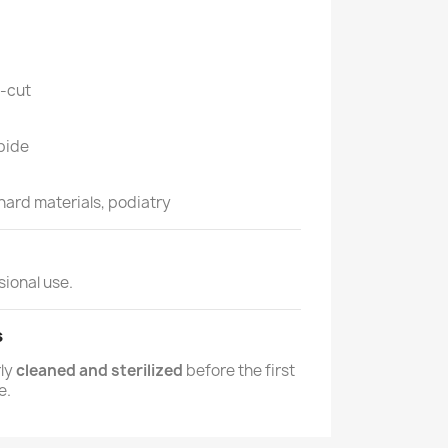
-cut
bide
 hard materials, podiatry
sional use.
s
rly
cleaned and sterilized
before the first
e.