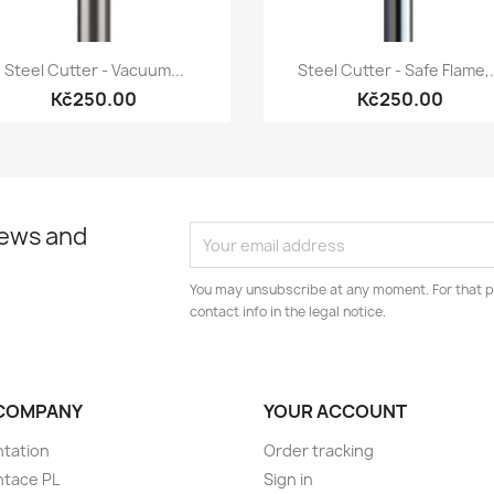
Quick view
Quick view


Steel Cutter - Vacuum...
Steel Cutter - Safe Flame,.
Kč250.00
Kč250.00
news and
You may unsubscribe at any moment. For that p
contact info in the legal notice.
COMPANY
YOUR ACCOUNT
tation
Order tracking
ntace PL
Sign in