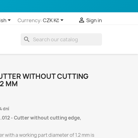



ish
Currency:
CZK Kč
Sign in
search
CUTTER WITHOUT CUTTING
,2 MM
4 dní
.012 - Cutter without cutting edge,
r with a working part diameter of 1.2 mm is