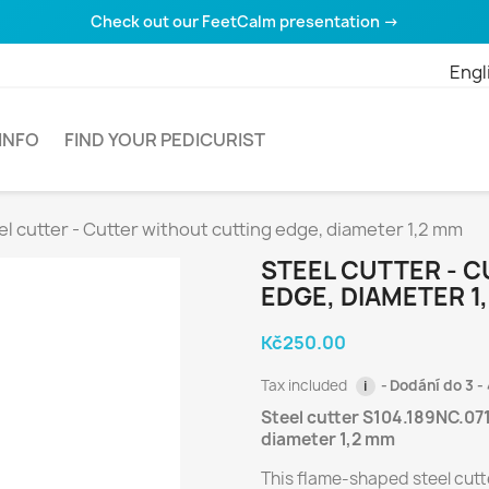
Check out our FeetCalm presentation →
Engl
INFO
FIND YOUR PEDICURIST
el cutter - Cutter without cutting edge, diameter 1,2 mm
STEEL CUTTER - 
EDGE, DIAMETER 1
Kč250.00
Tax included
Dodání do 3 - 
i
Steel cutter S104.189NC.071
diameter 1,2 mm
This flame-shaped steel cutte