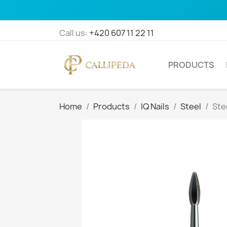
Call us:
+420 607 11 22 11
PRODUCTS
Home
Products
IQ Nails
Steel
Ste