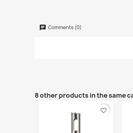
Comments (0)
8 other products in the same c
favorite_border