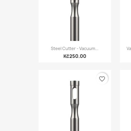
Quick view

Steel Cutter - Vacuum...
Va
Kč250.00
favorite_border