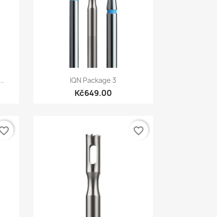
Quick view

..
IQN Package 3
Kč649.00
vorite_border
favorite_border