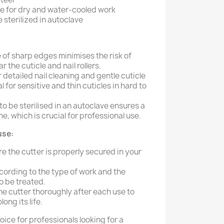
e for dry and water-cooled work
 sterilized in autoclave
of sharp edges minimises the risk of
 the cuticle and nail rollers.
r detailed nail cleaning and gentle cuticle
l for sensitive and thin cuticles in hard to
 to be sterilised in an autoclave ensures a
e, which is crucial for professional use.
use:
e the cutter is properly secured in your
cording to the type of work and the
to be treated.
the cutter thoroughly after each use to
ong its life.
hoice for professionals looking for a