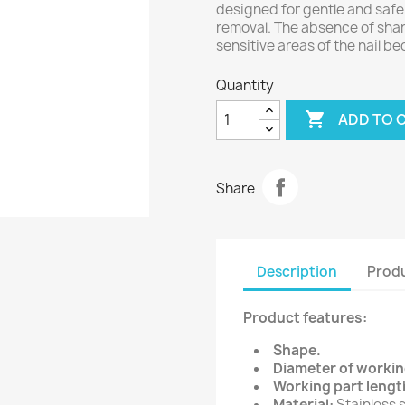
designed for gentle and safe 
removal. The absence of shar
sensitive areas of the nail be
Quantity

ADD TO 
Share
Description
Produ
Product features:
Shape.
Diameter of workin
Working part lengt
Material:
Stainless s