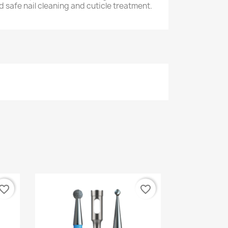
nd safe nail cleaning and cuticle treatment.
vorite_border
favorite_border