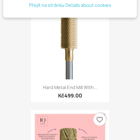
Přejít na stránku Details about cookies
favorite_border
Hard Metal End Mill With...
Kč499.00
favorite_border