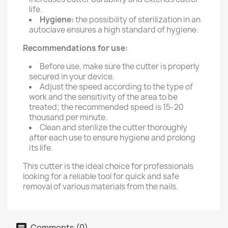
life.
Hygiene:
the possibility of sterilization in an
autoclave ensures a high standard of hygiene.
Recommendations for use:
Before use, make sure the cutter is properly
secured in your device.
Adjust the speed according to the type of
work and the sensitivity of the area to be
treated; the recommended speed is 15-20
thousand per minute.
Clean and sterilize the cutter thoroughly
after each use to ensure hygiene and prolong
its life.
This cutter is the ideal choice for professionals
looking for a reliable tool for quick and safe
removal of various materials from the nails.
Comments (0)