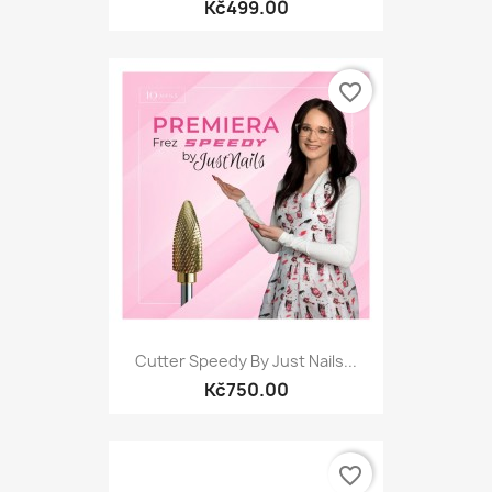
Kč499.00
favorite_border
Cutter Speedy By Just Nails...
Kč750.00
favorite_border