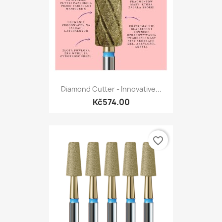
Diamond Cutter - Innovative...
Kč574.00
favorite_border