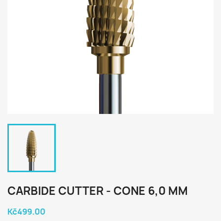
CARBIDE CUTTER - CONE 6,0 MM
Kč499.00