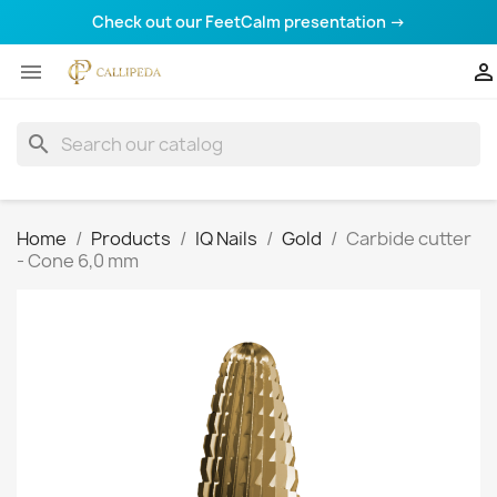
Check out our FeetCalm presentation →


search
Home
Products
IQ Nails
Gold
Carbide cutter
- Cone 6,0 mm