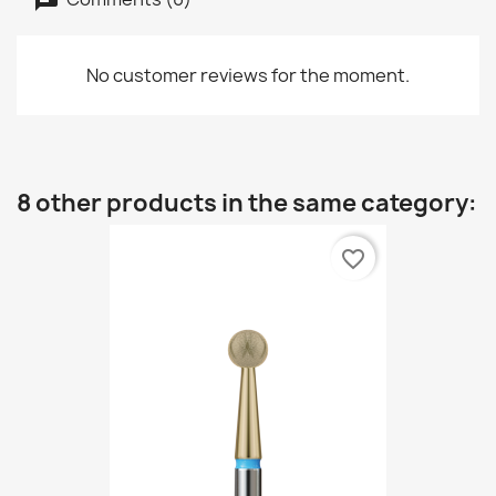
No customer reviews for the moment.
8 other products in the same category:
favorite_border