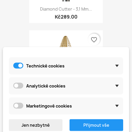
Diamond Cutter - 3,1 Mm...
Kč289.00
favorite_border
Technické cookies
Analytické cookies
Marketingové cookies
Carbide Cutter - Cone 6,0...
Kč499.00
Jen nezbytné
Přijmout vše