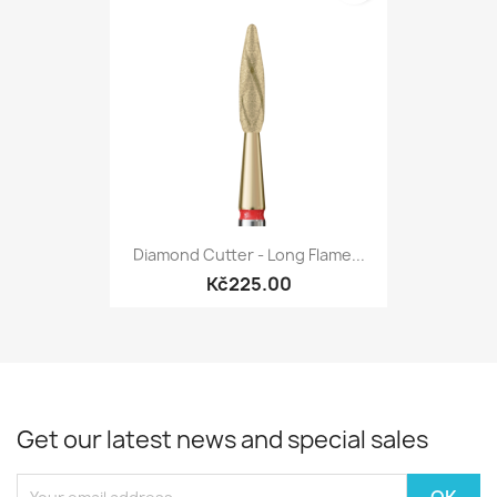
Diamond Cutter - Long Flame...
Kč225.00
Get our latest news and special sales