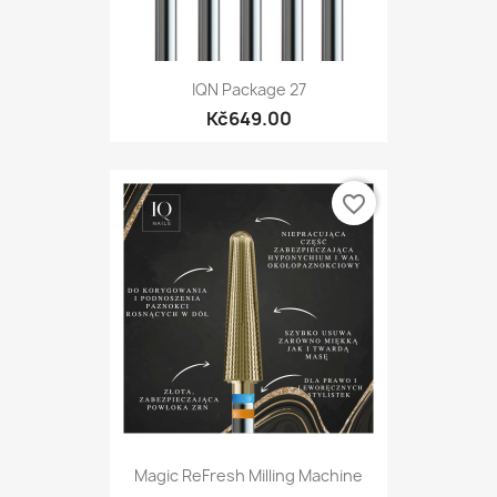
IQN Package 27
Kč649.00
favorite_border
Magic ReFresh Milling Machine