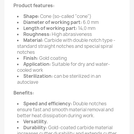
Product features:
Shape:
Cone (so-called "cone")
Diameter of working part:
6.0 mm
Length of working part:
14,0 mm
Roughness:
High abrasiveness
Material:
Carbide with double notch type -
standard straight notches and special spiral
notches
Finish:
Gold coating
Application:
Suitable for dry and water-
cooled work
Sterilization:
can be sterilized in an
autoclave
Benefits:
Speed and efficiency:
Double notches
ensure fast and smooth material removal and
better heat dissipation during work.
Versatility.
Durability:
Gold-coated carbide material
increases cutter durability and extends cutter