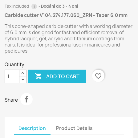
Tax included
Dodání do 3 - 4 dní
i
Carbide cutter V104.274.177.060_ZRN - Taper 6,0 mm
This cone-shaped carbide cutter with a working diameter
of 6.0 mm is designed for fast and efficient removal of
hybrid lacquer, gel, acrylic and titanium coatings from
nails. It is ideal for professional use in manicures and
pedicures.
Quantity

favorite_border
ADD TO CART
Share
Description
Product Details