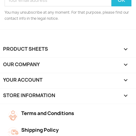
You may unsubscribe at any moment. For that purpose, please find our
contact info in the legal notice.
PRODUCT SHEETS

OUR COMPANY

YOUR ACCOUNT

STORE INFORMATION
keyboard_arrow_down
Terms and Conditions
Shipping Policy