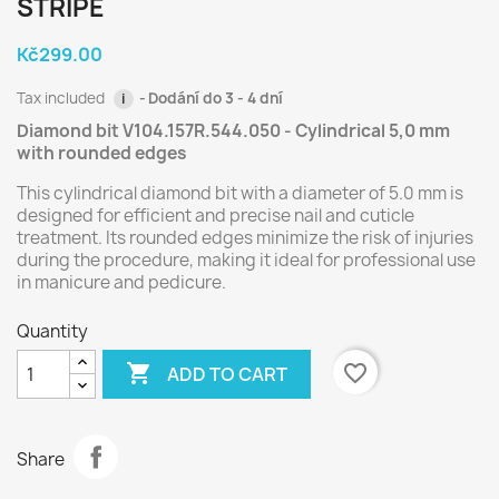
STRIPE
Kč299.00
Tax included
Dodání do 3 - 4 dní
i
Diamond bit V104.157R.544.050 - Cylindrical 5,0 mm
with rounded edges
This cylindrical diamond bit with a diameter of 5.0 mm is
designed for efficient and precise nail and cuticle
treatment. Its rounded edges minimize the risk of injuries
during the procedure, making it ideal for professional use
in manicure and pedicure.
Quantity

favorite_border
ADD TO CART
Share