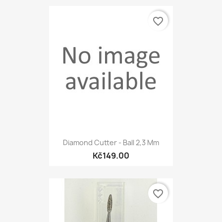
favorite_border
Diamond Cutter - Ball 2,3 Mm
Kč149.00
favorite_border