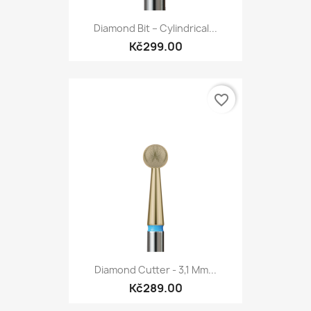
Diamond Bit – Cylindrical...
Kč299.00
favorite_border
Diamond Cutter - 3,1 Mm...
Kč289.00