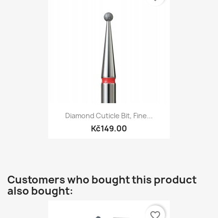
Diamond Cuticle Bit, Fine...
Kč149.00
Customers who bought this product
also bought:
favorite_border