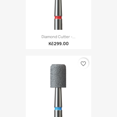
Diamond Cutter -...
Kč299.00
favorite_border