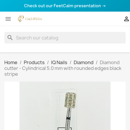
Check out our FeetCalm presentation →


search
Home
Products
IQ Nails
Diamond
Diamond
cutter - Cylindrical 5.0 mm with rounded edges black
stripe