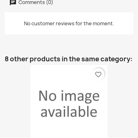
Comments (0)
No customer reviews for the moment.
8 other products in the same category:
favorite_border