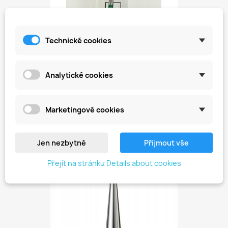
Technické cookies
Analytické cookies
Diamond Cutter For Cuticles...
Kč149.00
Marketingové cookies
Jen nezbytné
Přijmout vše
favorite_border
Přejít na stránku Details about cookies