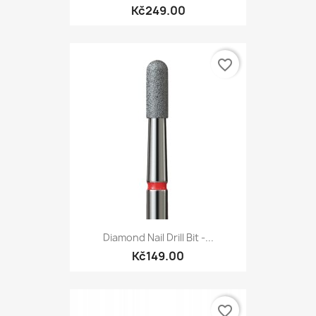
Kč249.00
favorite_border
Diamond Nail Drill Bit -...
Kč149.00
favorite_border