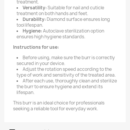
treatment.
Versatility:
Suitable for nail and cuticle
treatment on both hands and feet.
Durability:
Diamond surface ensures long
tool lifespan.
Hygiene:
Autoclave sterilization option
ensures high hygiene standards.
Instructions for use:
Before using, make sure the burr is correctly
secured in your device.
Adjust the rotation speed according to the
type of work and sensitivity of the treated area.
After each use, thoroughly clean and sterilize
the burr to ensure hygiene and extend its
lifespan.
This burr is an ideal choice for professionals
seeking a reliable tool for everyday work.