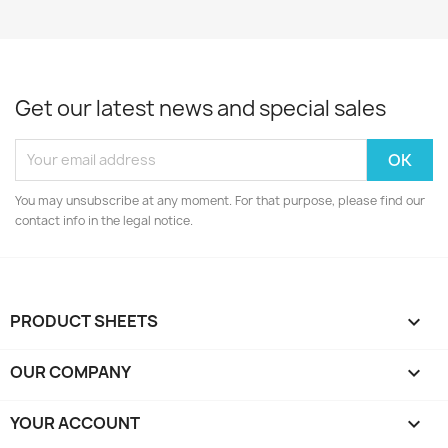
Get our latest news and special sales
You may unsubscribe at any moment. For that purpose, please find our
contact info in the legal notice.
PRODUCT SHEETS

OUR COMPANY

YOUR ACCOUNT
