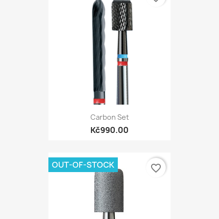
Carbon Set
Kč990.00
OUT-OF-STOCK
favorite_border