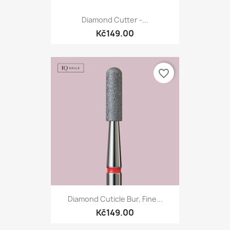
Diamond Cutter -...
Kč149.00
favorite_border
Diamond Cuticle Bur, Fine...
Kč149.00