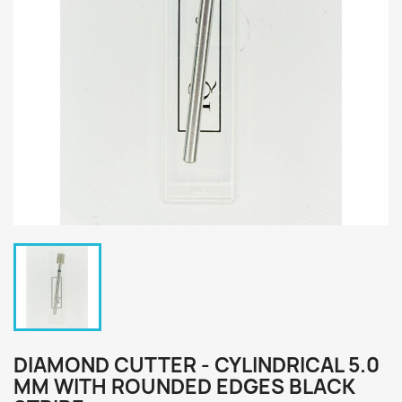
DIAMOND CUTTER - CYLINDRICAL 5.0
MM WITH ROUNDED EDGES BLACK