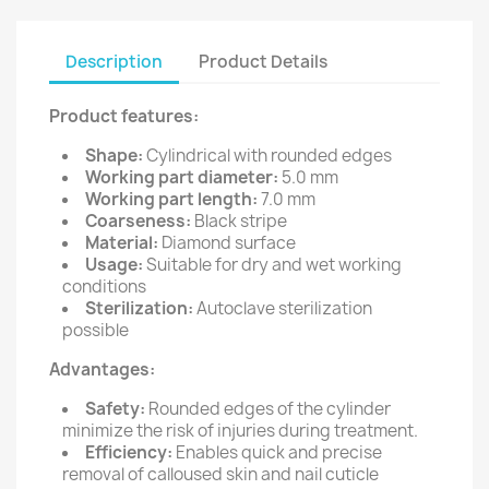
Description
Product Details
Product features:
Shape:
Cylindrical with rounded edges
Working part diameter:
5.0 mm
Working part length:
7.0 mm
Coarseness:
Black stripe
Material:
Diamond surface
Usage:
Suitable for dry and wet working
conditions
Sterilization:
Autoclave sterilization
possible
Advantages:
Safety:
Rounded edges of the cylinder
minimize the risk of injuries during treatment.
Efficiency:
Enables quick and precise
removal of calloused skin and nail cuticle