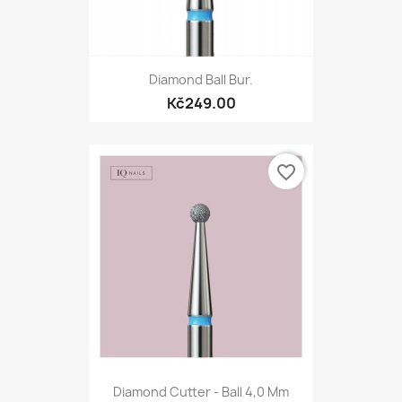
Diamond Ball Bur.
Kč249.00
favorite_border
Diamond Cutter - Ball 4,0 Mm