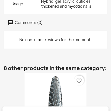
Hybrid, gel, acrylic, cuticles,
Usage
thickened and mycotic nails
Comments (0)
No customer reviews for the moment.
8 other products in the same category:
favorite_border