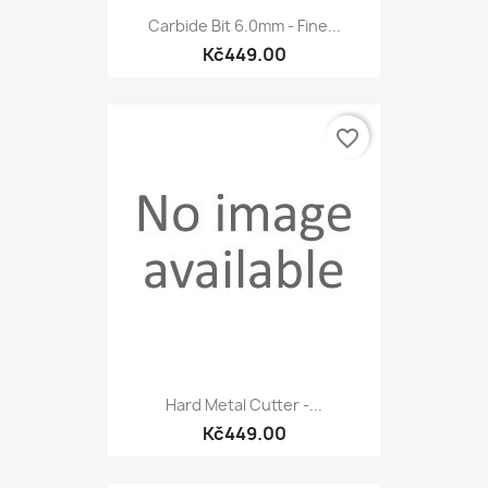
Carbide Bit 6.0mm - Fine...
Kč449.00
favorite_border
Hard Metal Cutter -...
Kč449.00