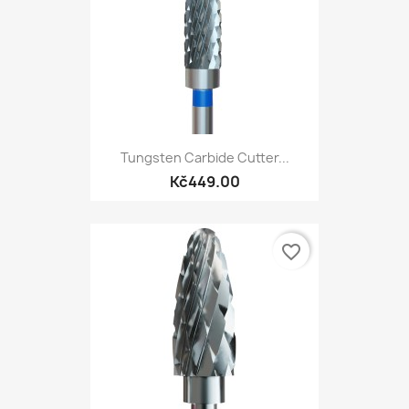
Tungsten Carbide Cutter...
Kč449.00
favorite_border