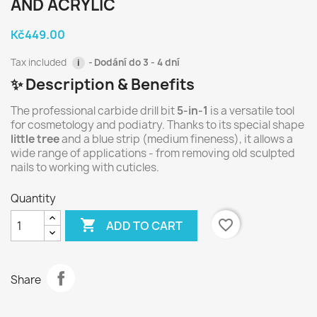
AND ACRYLIC
Kč449.00
Tax included
Dodání do 3 - 4 dní
i
✨ Description & Benefits
The professional carbide drill bit
5-in-1
is a versatile tool
for cosmetology and podiatry. Thanks to its special shape
little tree
and a blue strip (medium fineness), it allows a
wide range of applications - from removing old sculpted
nails to working with cuticles.
Quantity

favorite_border
ADD TO CART
Share