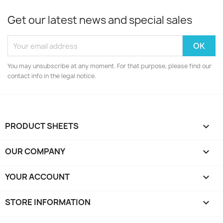
Get our latest news and special sales
You may unsubscribe at any moment. For that purpose, please find our
contact info in the legal notice.
PRODUCT SHEETS

OUR COMPANY

YOUR ACCOUNT

STORE INFORMATION
keyboard_arrow_down