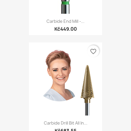
Carbide End Mill -...
Kč449.00
favorite_border
Carbide Drill Bit All In...
Kč683.55