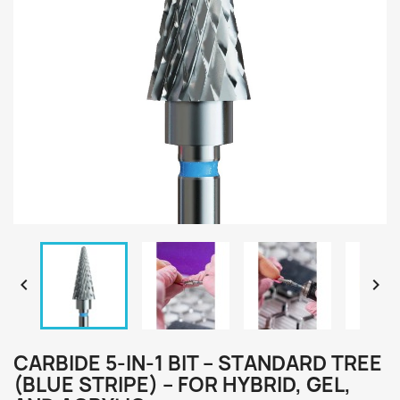


CARBIDE 5-IN-1 BIT – STANDARD TREE
(BLUE STRIPE) – FOR HYBRID, GEL,