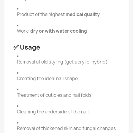
Product of the highest
medical quality
Work:
dry or with water cooling
✅ Usage
Removal of old styling (gel, acrylic, hybrid)
Creating the ideal nail shape
Treatment of cuticles and nail folds
Cleaning the underside of the nail
Removal of thickened skin and fungal changes