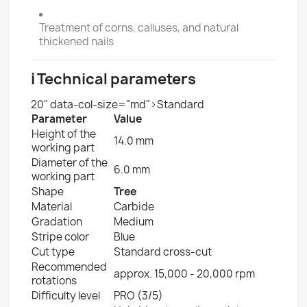
Treatment of corns, calluses, and natural
thickened nails
ℹ️ Technical parameters
20" data-col-size="md">Standard
Parameter
Value
Height of the
14.0 mm
working part
Diameter of the
6.0 mm
working part
Shape
Tree
Material
Carbide
Gradation
Medium
Stripe color
Blue
Cut type
Standard cross-cut
Recommended
approx. 15,000 - 20,000 rpm
rotations
Difficulty level
PRO (3/5)