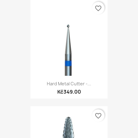
favorite_border
Hard Metal Cutter -...
Kč349.00
favorite_border