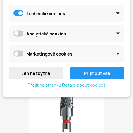
Technické cookies
Analytické cookies
Hard Metal Cutter -...
Kč449.00
Marketingové cookies
favorite_border
Jen nezbytné
Přijmout vše
Přejít na stránku Details about cookies