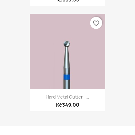
favorite_border
Hard Metal Cutter -...
Kč349.00