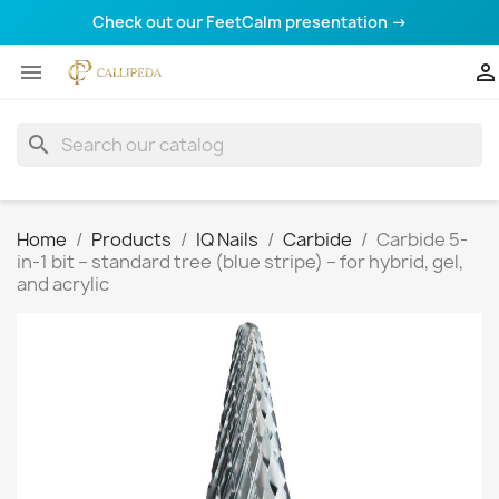
Check out our FeetCalm presentation →


search
Home
Products
IQ Nails
Carbide
Carbide 5-
in-1 bit – standard tree (blue stripe) – for hybrid, gel,
and acrylic