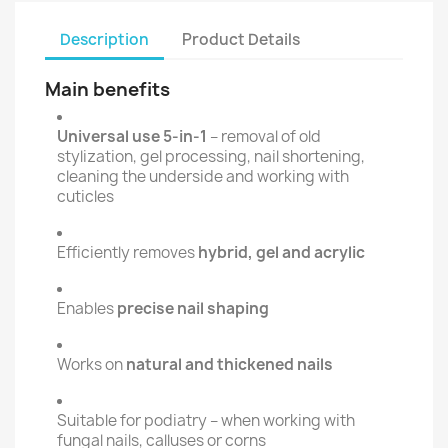
Description
Product Details
Main benefits
Universal use 5-in-1
– removal of old
stylization, gel processing, nail shortening,
cleaning the underside and working with
cuticles
Efficiently removes
hybrid, gel and acrylic
Enables
precise nail shaping
Works on
natural and thickened nails
Suitable for podiatry – when working with
fungal nails, calluses or corns